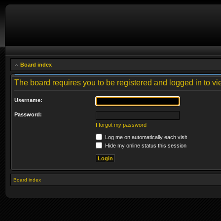
Board index
The board requires you to be registered and logged in to vie
Username:
Password:
I forgot my password
Log me on automatically each visit
Hide my online status this session
Board index