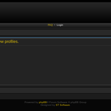
FAQ
•
Login
w profiles.
Powered by
phpBB
® Forum Software © phpBB Group
Designed by
ST Software
.