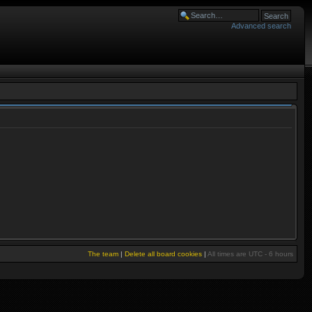
Advanced search
The team
|
Delete all board cookies
|
All times are UTC - 6 hours