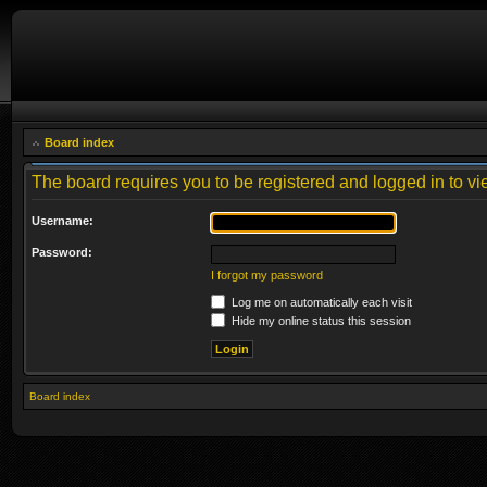
Board index
The board requires you to be registered and logged in to vie
Username:
Password:
I forgot my password
Log me on automatically each visit
Hide my online status this session
Board index