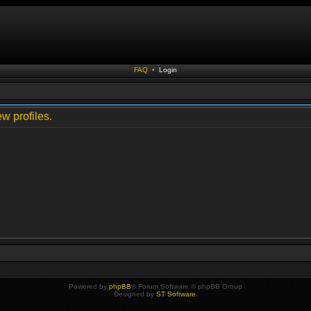
FAQ
•
Login
w profiles.
Powered by
phpBB
® Forum Software © phpBB Group
Designed by
ST Software
.