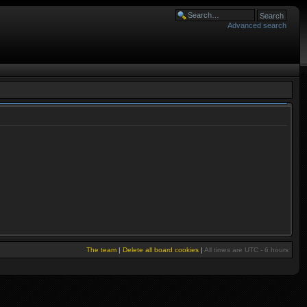
Advanced search
The team
|
Delete all board cookies
|
All times are UTC - 6 hours