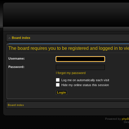
Board index
The board requires you to be registered and logged in to vie
Username:
Password:
I forgot my password
Log me on automatically each visit
Hide my online status this session
Board index
Powered by
php
Des