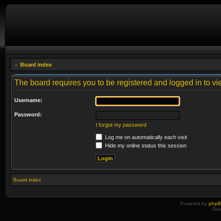
Board index
The board requires you to be registered and logged in to vie
Username:
Password:
I forgot my password
Log me on automatically each visit
Hide my online status this session
Board index
Powered by
php
Des