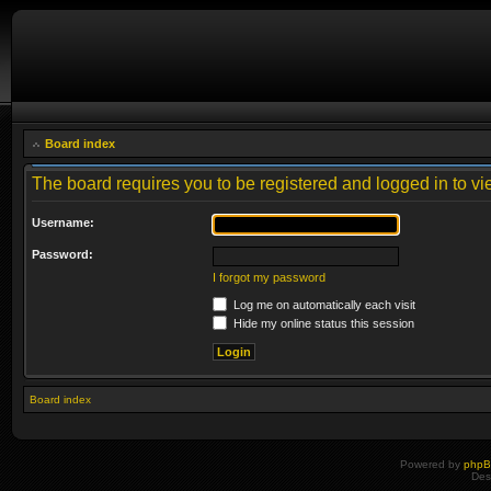
Board index
The board requires you to be registered and logged in to vie
Username:
Password:
I forgot my password
Log me on automatically each visit
Hide my online status this session
Board index
Powered by
php
Des