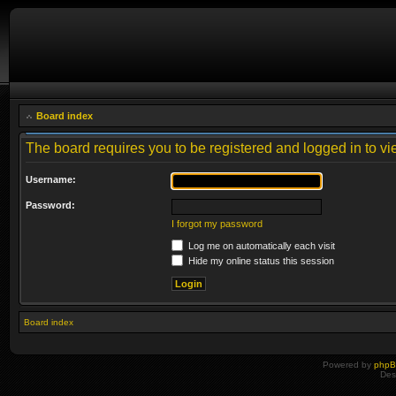
Board index
The board requires you to be registered and logged in to vie
Username:
Password:
I forgot my password
Log me on automatically each visit
Hide my online status this session
Board index
Powered by
php
Des