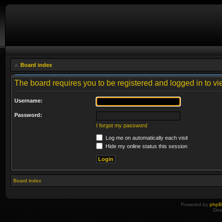
Board index
The board requires you to be registered and logged in to vie
Username:
Password:
I forgot my password
Log me on automatically each visit
Hide my online status this session
Board index
Powered by
php
Des