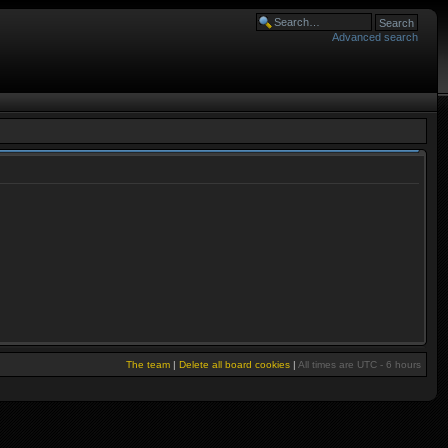
Advanced search
The team
|
Delete all board cookies
|
All times are UTC - 6 hours