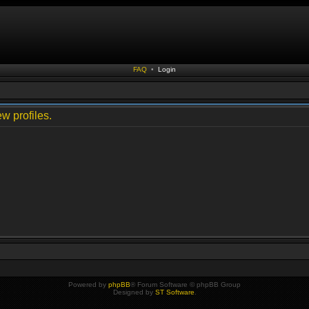
FAQ
•
Login
w profiles.
Powered by
phpBB
® Forum Software © phpBB Group
Designed by
ST Software
.