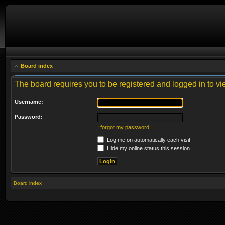
Board index
The board requires you to be registered and logged in to vie
Username:
Password:
I forgot my password
Log me on automatically each visit
Hide my online status this session
Board index