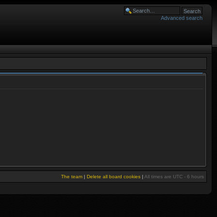
Advanced search
The team
|
Delete all board cookies
|
All times are UTC - 6 hours