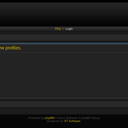
FAQ
•
Login
w profiles.
Powered by
phpBB
® Forum Software © phpBB Group
Designed by
ST Software
.