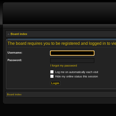
Board index
The board requires you to be registered and logged in to vie
Username:
Password:
I forgot my password
Log me on automatically each visit
Hide my online status this session
Board index