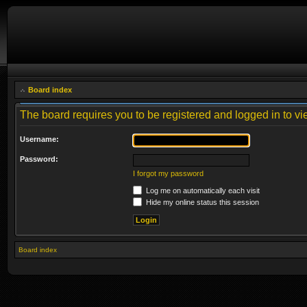
Board index
The board requires you to be registered and logged in to vie
Username:
Password:
I forgot my password
Log me on automatically each visit
Hide my online status this session
Board index