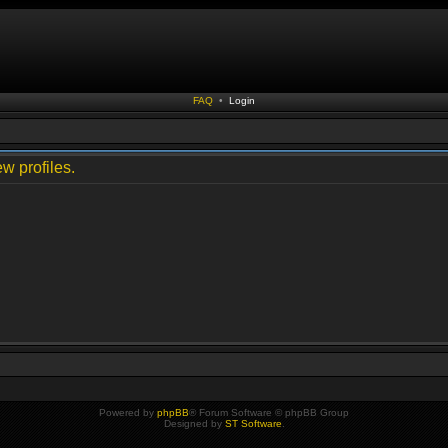
FAQ
•
Login
w profiles.
Powered by
phpBB
® Forum Software © phpBB Group
Designed by
ST Software
.