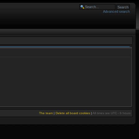
Advanced search
The team
|
Delete all board cookies
|
All times are UTC - 6 hours