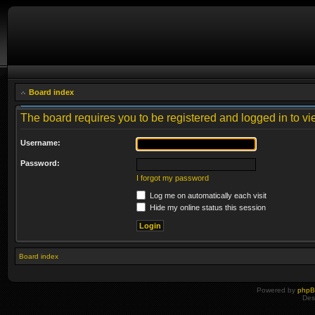
Board index
The board requires you to be registered and logged in to vie
Username:
Password:
I forgot my password
Log me on automatically each visit
Hide my online status this session
Board index
Powered by
php
Des