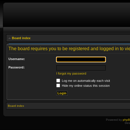
Board index
The board requires you to be registered and logged in to vie
Username:
Password:
I forgot my password
Log me on automatically each visit
Hide my online status this session
Board index
Powered by
php
Des