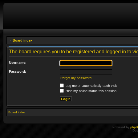
Board index
The board requires you to be registered and logged in to vie
Username:
Password:
I forgot my password
Log me on automatically each visit
Hide my online status this session
Board index
Powered by
php
Des