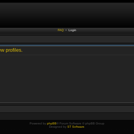
FAQ
•
Login
w profiles.
Powered by
phpBB
® Forum Software © phpBB Group
Designed by
ST Software
.