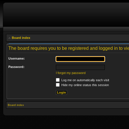
Board index
The board requires you to be registered and logged in to vie
Username:
Password:
I forgot my password
Log me on automatically each visit
Hide my online status this session
Board index