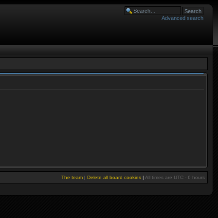
Advanced search
The team
|
Delete all board cookies
|
All times are UTC - 6 hours