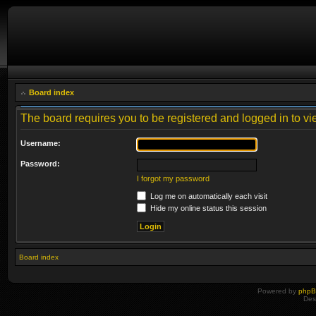
Board index
The board requires you to be registered and logged in to vie
Username:
Password:
I forgot my password
Log me on automatically each visit
Hide my online status this session
Board index
Powered by
php
Des