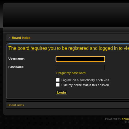
Board index
The board requires you to be registered and logged in to vie
Username:
Password:
I forgot my password
Log me on automatically each visit
Hide my online status this session
Board index
Powered by
php
Des