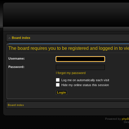
Board index
The board requires you to be registered and logged in to vie
Username:
Password:
I forgot my password
Log me on automatically each visit
Hide my online status this session
Board index
Powered by
php
Des