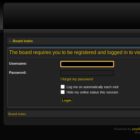
Board index
The board requires you to be registered and logged in to vie
Username:
Password:
I forgot my password
Log me on automatically each visit
Hide my online status this session
Board index
Powered by
php
Des