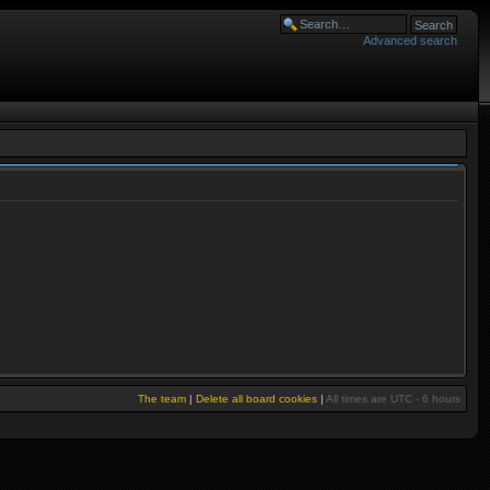
Advanced search
The team
|
Delete all board cookies
|
All times are UTC - 6 hours