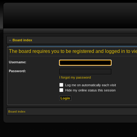
Board index
The board requires you to be registered and logged in to vie
Username:
Password:
I forgot my password
Log me on automatically each visit
Hide my online status this session
Board index