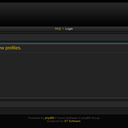
FAQ
•
Login
w profiles.
Powered by
phpBB
® Forum Software © phpBB Group
Designed by
ST Software
.