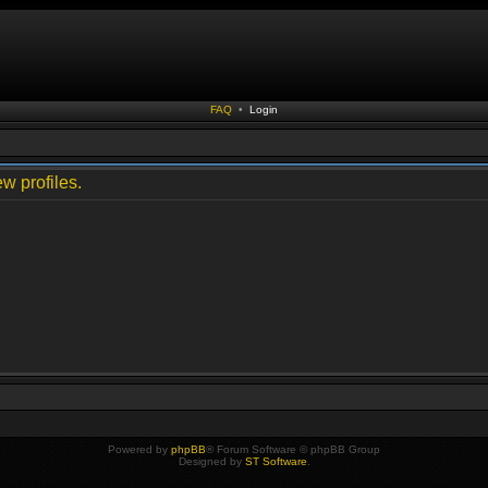
FAQ
•
Login
w profiles.
Powered by
phpBB
® Forum Software © phpBB Group
Designed by
ST Software
.