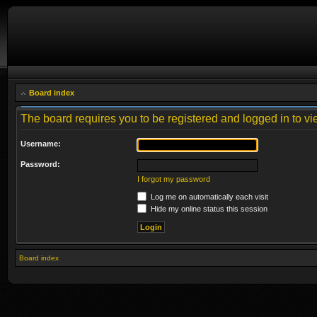
Board index
The board requires you to be registered and logged in to vie
Username:
Password:
I forgot my password
Log me on automatically each visit
Hide my online status this session
Board index