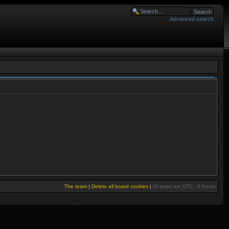
Advanced search
The team
|
Delete all board cookies
|
All times are UTC - 6 hours