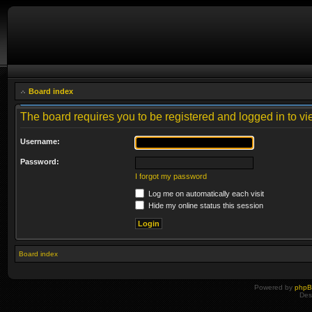
Board index
The board requires you to be registered and logged in to vie
Username:
Password:
I forgot my password
Log me on automatically each visit
Hide my online status this session
Board index
Powered by
php
Des