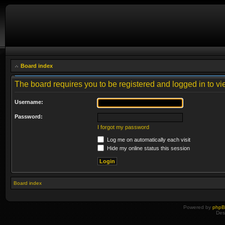
Board index
The board requires you to be registered and logged in to vie
Username:
Password:
I forgot my password
Log me on automatically each visit
Hide my online status this session
Board index
Powered by
php
Des