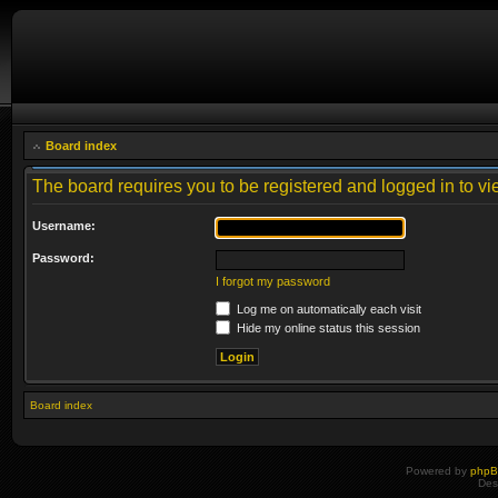
Board index
The board requires you to be registered and logged in to vie
Username:
Password:
I forgot my password
Log me on automatically each visit
Hide my online status this session
Board index
Powered by
php
Des