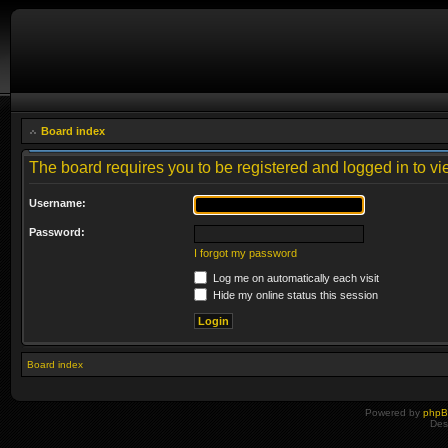
Board index
The board requires you to be registered and logged in to vie
Username:
Password:
I forgot my password
Log me on automatically each visit
Hide my online status this session
Board index
Powered by
php
Des