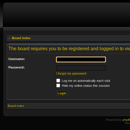
Board index
The board requires you to be registered and logged in to vie
Username:
Password:
I forgot my password
Log me on automatically each visit
Hide my online status this session
Board index
Powered by
php
Des