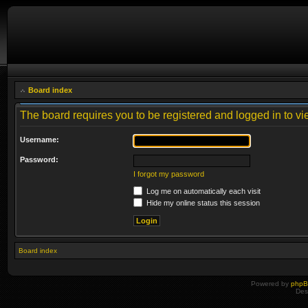
Board index
The board requires you to be registered and logged in to vie
Username:
Password:
I forgot my password
Log me on automatically each visit
Hide my online status this session
Board index
Powered by
php
Des