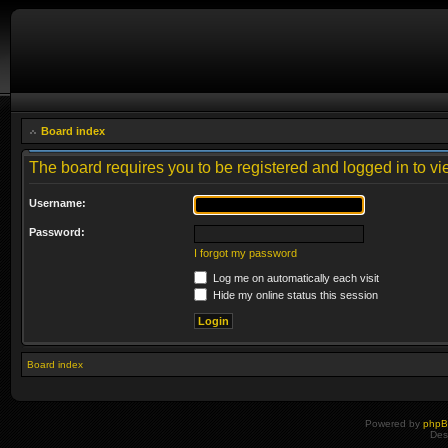
Board index
The board requires you to be registered and logged in to vie
Username:
Password:
I forgot my password
Log me on automatically each visit
Hide my online status this session
Board index
Powered by
php
Des