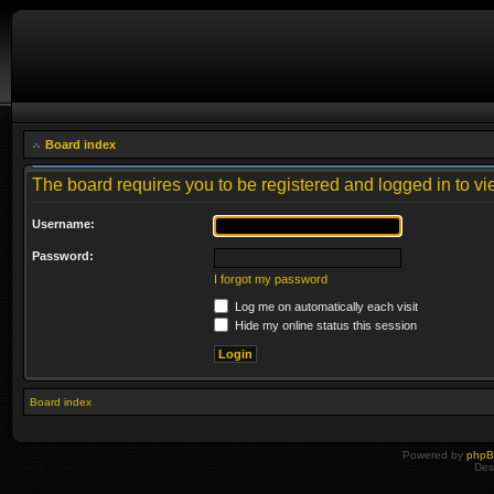
Board index
The board requires you to be registered and logged in to vie
Username:
Password:
I forgot my password
Log me on automatically each visit
Hide my online status this session
Board index
Powered by
php
Des