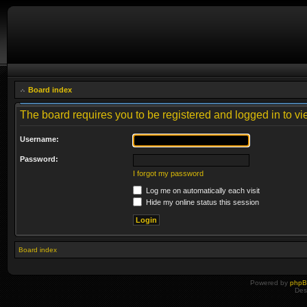
Board index
The board requires you to be registered and logged in to vie
Username:
Password:
I forgot my password
Log me on automatically each visit
Hide my online status this session
Board index
Powered by
php
Des