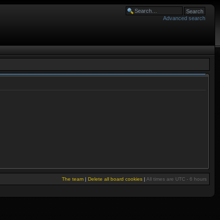
Advanced search
The team
|
Delete all board cookies
|
All times are UTC - 6 hours