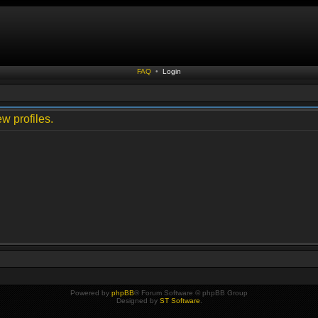
FAQ
•
Login
w profiles.
Powered by
phpBB
® Forum Software © phpBB Group
Designed by
ST Software
.