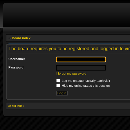
Board index
The board requires you to be registered and logged in to vie
Username:
Password:
I forgot my password
Log me on automatically each visit
Hide my online status this session
Board index