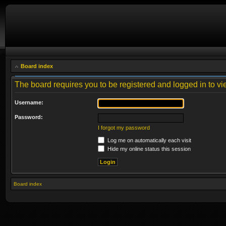
Board index
The board requires you to be registered and logged in to vie
Username:
Password:
I forgot my password
Log me on automatically each visit
Hide my online status this session
Board index