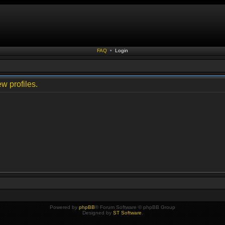
FAQ
•
Login
w profiles.
Powered by
phpBB
® Forum Software © phpBB Group
Designed by
ST Software
.