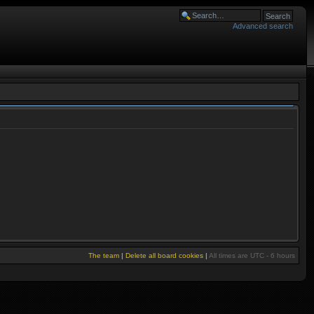
Advanced search
The team
|
Delete all board cookies
|
All times are UTC - 6 hours