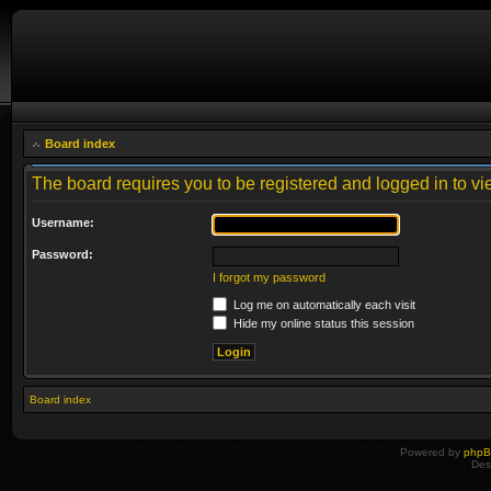
Board index
The board requires you to be registered and logged in to vie
Username:
Password:
I forgot my password
Log me on automatically each visit
Hide my online status this session
Board index
Powered by
php
Des