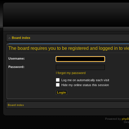
Board index
The board requires you to be registered and logged in to vie
Username:
Password:
I forgot my password
Log me on automatically each visit
Hide my online status this session
Board index
Powered by
php
Des