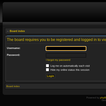
Board index
The board requires you to be registered and logged in to vie
Username:
Password:
I forgot my password
Log me on automatically each visit
Hide my online status this session
Board index
Powered by
php
Des