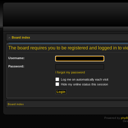
Board index
The board requires you to be registered and logged in to vie
Username:
Password:
I forgot my password
Log me on automatically each visit
Hide my online status this session
Board index
Powered by
php
Des