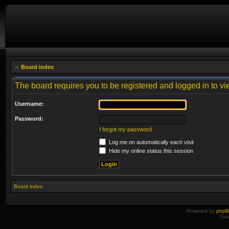
Board index
The board requires you to be registered and logged in to vie
Username:
Password:
I forgot my password
Log me on automatically each visit
Hide my online status this session
Board index
Powered by
php
Des