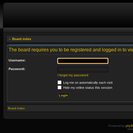
Board index
The board requires you to be registered and logged in to vie
Username:
Password:
I forgot my password
Log me on automatically each visit
Hide my online status this session
Board index
Powered by
php
Des