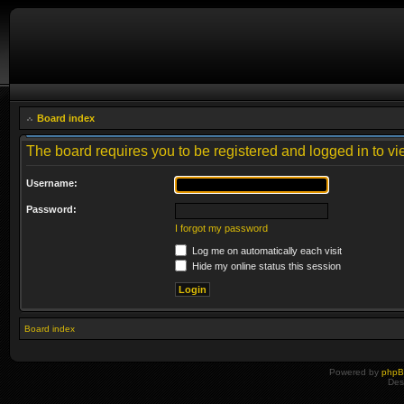
Board index
The board requires you to be registered and logged in to vie
Username:
Password:
I forgot my password
Log me on automatically each visit
Hide my online status this session
Board index
Powered by
php
Des