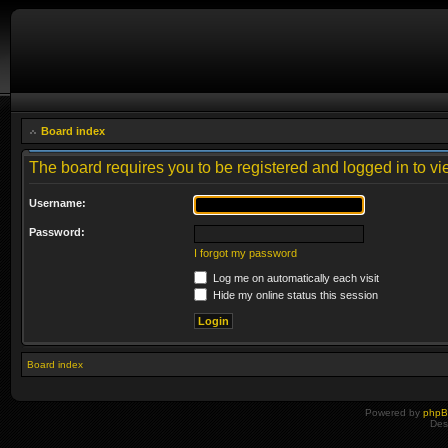
Board index
The board requires you to be registered and logged in to vie
Username:
Password:
I forgot my password
Log me on automatically each visit
Hide my online status this session
Board index
Powered by
php
Des