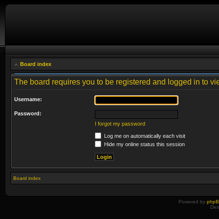
Board index
The board requires you to be registered and logged in to vie
Username:
Password:
I forgot my password
Log me on automatically each visit
Hide my online status this session
Board index
Powered by
php
Des