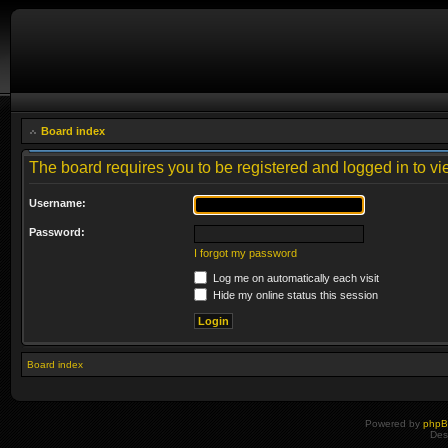
Board index
The board requires you to be registered and logged in to vie
Username:
Password:
I forgot my password
Log me on automatically each visit
Hide my online status this session
Board index
Powered by
php
Des