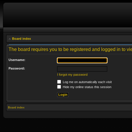
Board index
The board requires you to be registered and logged in to vie
Username:
Password:
I forgot my password
Log me on automatically each visit
Hide my online status this session
Board index