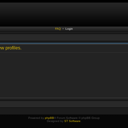
FAQ
•
Login
w profiles.
Powered by
phpBB
® Forum Software © phpBB Group
Designed by
ST Software
.