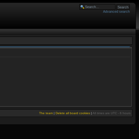
Advanced search
The team
|
Delete all board cookies
|
All times are UTC - 6 hours