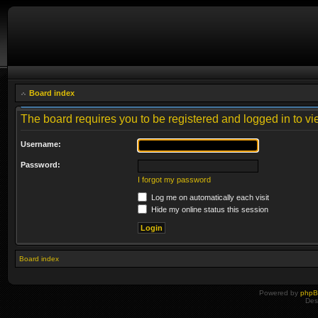
Board index
The board requires you to be registered and logged in to vie
Username:
Password:
I forgot my password
Log me on automatically each visit
Hide my online status this session
Board index
Powered by
php
Des