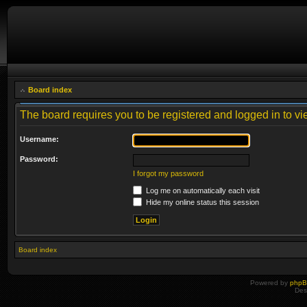
Board index
The board requires you to be registered and logged in to vie
Username:
Password:
I forgot my password
Log me on automatically each visit
Hide my online status this session
Board index
Powered by
php
Des