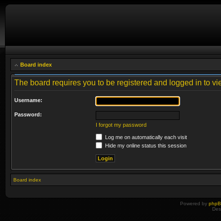
Board index
The board requires you to be registered and logged in to vie
Username:
Password:
I forgot my password
Log me on automatically each visit
Hide my online status this session
Board index
Powered by
php
Des