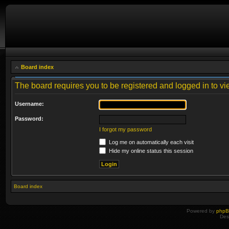
Board index
The board requires you to be registered and logged in to vie
Username:
Password:
I forgot my password
Log me on automatically each visit
Hide my online status this session
Board index
Powered by
php
Des