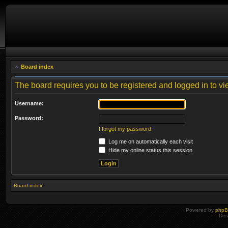
Board index
The board requires you to be registered and logged in to vie
Username:
Password:
I forgot my password
Log me on automatically each visit
Hide my online status this session
Board index
Powered by
php
Des