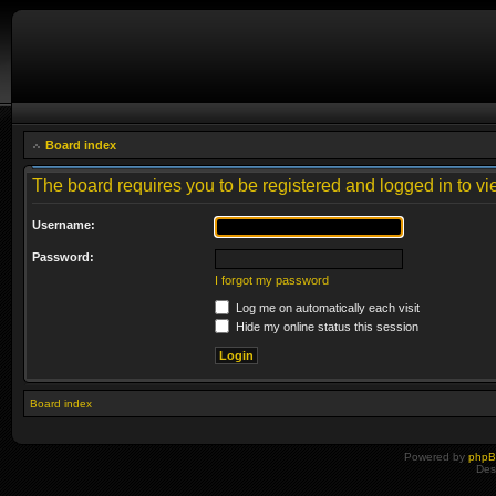
Board index
The board requires you to be registered and logged in to vie
Username:
Password:
I forgot my password
Log me on automatically each visit
Hide my online status this session
Board index
Powered by
php
Des