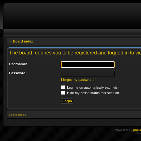
Board index
The board requires you to be registered and logged in to vie
Username:
Password:
I forgot my password
Log me on automatically each visit
Hide my online status this session
Board index
Powered by
php
Des