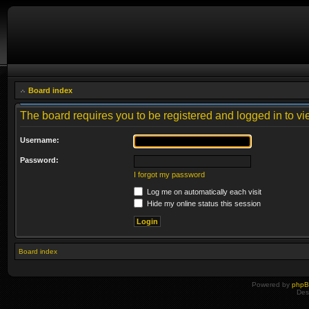
Board index
The board requires you to be registered and logged in to vie
Username:
Password:
I forgot my password
Log me on automatically each visit
Hide my online status this session
Board index
Powered by
php
Des